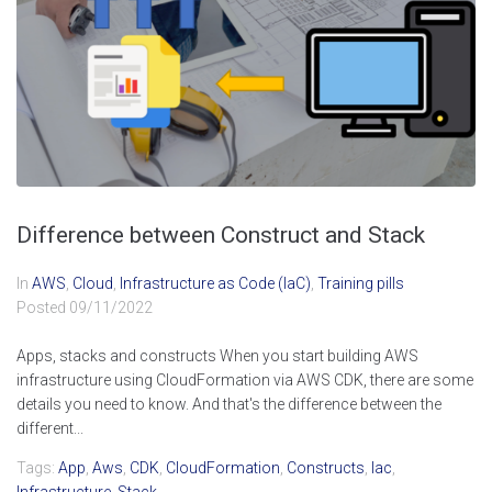
Difference between Construct and Stack
In
AWS
,
Cloud
,
Infrastructure as Code (IaC)
,
Training pills
Posted
09/11/2022
Apps, stacks and constructs When you start building AWS
infrastructure using CloudFormation via AWS CDK, there are some
details you need to know. And that's the difference between the
different...
Tags:
App
,
Aws
,
CDK
,
CloudFormation
,
Constructs
,
Iac
,
Infrastructure
,
Stack