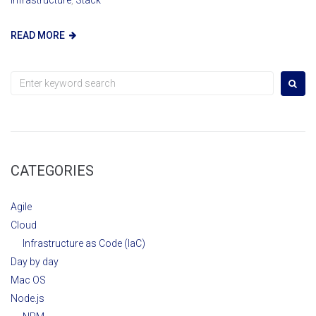
READ MORE
Search
for:
CATEGORIES
Agile
Cloud
Infrastructure as Code (IaC)
Day by day
Mac OS
Node.js