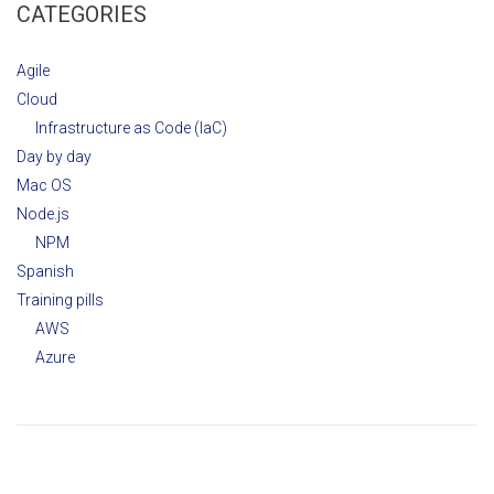
CATEGORIES
Agile
Cloud
Infrastructure as Code (IaC)
Day by day
Mac OS
Node.js
NPM
Spanish
Training pills
AWS
Azure