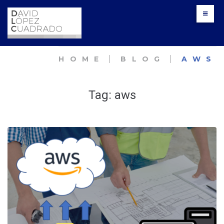
Skip
to
content
HOME
׀
BLOG
׀
AWS
Tag:
aws