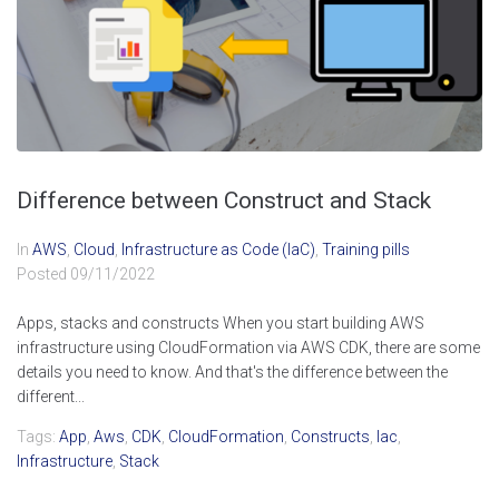
Difference between Construct and Stack
In
AWS
,
Cloud
,
Infrastructure as Code (IaC)
,
Training pills
Posted
09/11/2022
Apps, stacks and constructs When you start building AWS
infrastructure using CloudFormation via AWS CDK, there are some
details you need to know. And that's the difference between the
different...
Tags:
App
,
Aws
,
CDK
,
CloudFormation
,
Constructs
,
Iac
,
Infrastructure
,
Stack