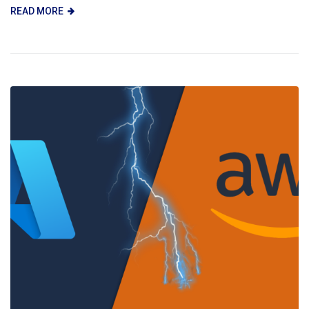
READ MORE