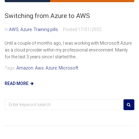
Switching from Azure to AWS
In
AWS
,
Azure
,
Training pills
Posted
17/01/2022
Until a couple of months ago, I was working with Microsoft Azure
as a cloud provider within my professional environment. Mainly
for the last 3 years since I started the...
Tags:
Amazon
,
Aws
,
Azure
,
Microsoft
READ MORE
Search
for: